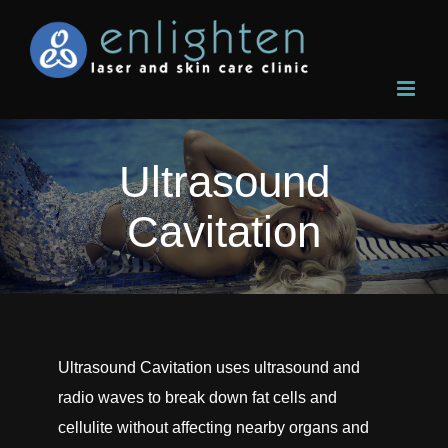
Skip
to
content
Ultrasound
Cavitation
Ultrasound Cavitation uses ultrasound and
radio waves to break down fat cells and
cellulite without affecting nearby organs and