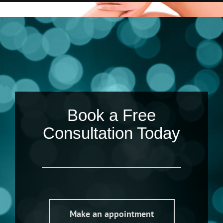
Book a Free
Consultation Today
Make an appointment