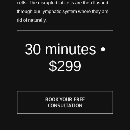
cells. The disrupted fat cells are then flushed
through our lymphatic sy
stem where they are
rid of naturally.
30 minutes •
$299
BOOK YOUR FREE
CONSULTATION