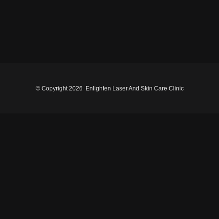
© Copyright
2026 Enlighten Laser And Skin Care Clinic